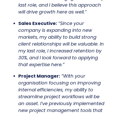
last role, and I believe this approach
will drive growth here as well.”
Sales Executive:
“Since your
company is expanding into new
markets, my ability to build strong
client relationships will be valuable. In
my last role, I increased retention by
30%, and I look forward to applying
that expertise here.”
Project Manager:
“With your
organisation focusing on improving
internal efficiencies, my ability to
streamline project workflows will be
an asset. I’ve previously implemented
new project management tools that