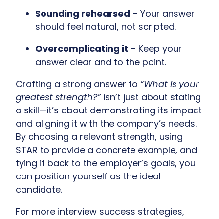
Sounding rehearsed
– Your answer
should feel natural, not scripted.
Overcomplicating it
– Keep your
answer clear and to the point.
Crafting a strong answer to
“What is your
greatest strength?”
isn’t just about stating
a skill—it’s about demonstrating its impact
and aligning it with the company’s needs.
By choosing a relevant strength, using
STAR to provide a concrete example, and
tying it back to the employer’s goals, you
can position yourself as the ideal
candidate.
For more interview success strategies,