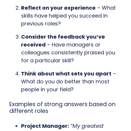
Reflect on your experience
– What
skills have helped you succeed in
previous roles?
Consider the feedback you’ve
received
– Have managers or
colleagues consistently praised you
for a particular skill?
Think about what sets you apart
–
What do you do better than most
people in your field?
Examples of strong answers based on
different roles
Project Manager:
“My greatest