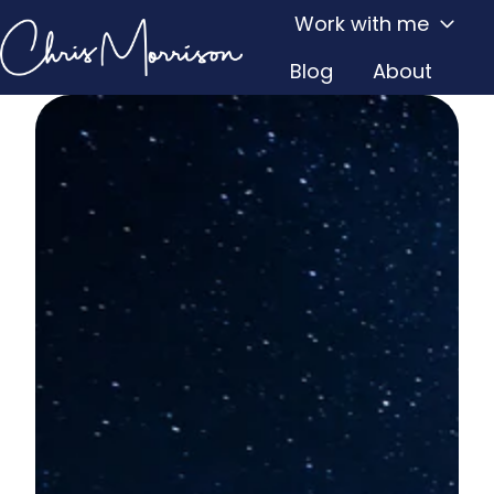
Work with me
Blog
About
H
o
m
e
p
a
g
e