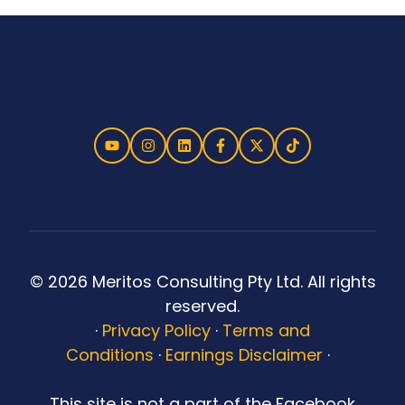
© 2026 Meritos Consulting Pty Ltd. All rights
reserved.
·
Privacy Policy
·
Terms and
Conditions
·
Earnings Disclaimer
·
This site is not a part of the Facebook