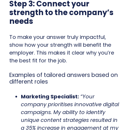
Step 3: Connect your
strength to the company’s
needs
To make your answer truly impactful,
show
how your strength will benefit the
employer. This makes it clear why you’re
the best fit for the job.
Examples of tailored answers based on
different roles
Marketing Specialist:
“Your
company prioritises innovative digital
campaigns. My ability to identify
unique content strategies resulted in
a 35% increase in engagement at my