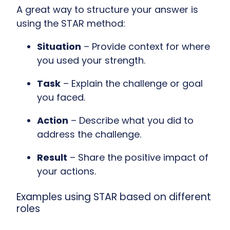
A great way to structure your answer is
using the STAR method:
Situation
– Provide context for where
you used your strength.
Task
– Explain the challenge or goal
you faced.
Action
– Describe what you did to
address the challenge.
Result
– Share the positive impact of
your actions.
Examples using STAR based on different
roles