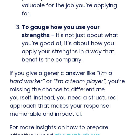
valuable for the job you’re applying
for.
To gauge how you use your
strengths
– It’s not just about what
you’re good at; it’s about how you
apply your strengths in a way that
benefits the company.
If you give a generic answer like
“I’m a
hard worker”
or
“I’m a team player”
, you’re
missing the chance to differentiate
yourself. Instead, you need a structured
approach that makes your response
memorable and impactful.
For more insights on how to prepare