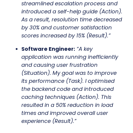
streamlined escalation process and
introduced a self-help guide (Action).
As a result, resolution time decreased
by 30% and customer satisfaction
scores increased by 15% (Result).”
Software Engineer:
“A key
application was running inefficiently
and causing user frustration
(Situation). My goal was to improve
its performance (Task). I optimised
the backend code and introduced
caching techniques (Action). This
resulted in a 50% reduction in load
times and improved overall user
experience (Result).”