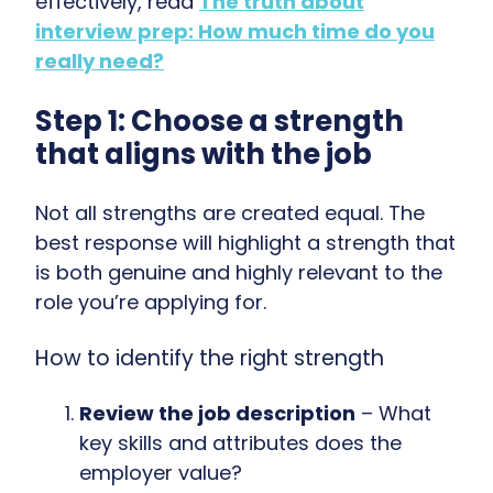
effectively, read
The truth about
interview prep: How much time do you
really need?
Step 1: Choose a strength
that aligns with the job
Not all strengths are created equal. The
best response will highlight a strength that
is both
genuine and highly relevant to the
role you’re applying for.
How to identify the right strength
Review the job description
– What
key skills and attributes does the
employer value?