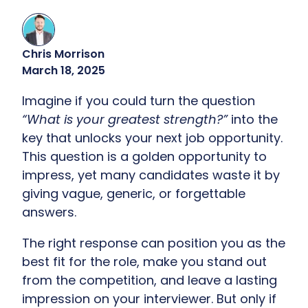
Chris Morrison
March 18, 2025
Imagine if you could turn the question
“What is your greatest strength?”
into the
key that unlocks your next job opportunity.
This question is a golden opportunity to
impress, yet many candidates waste it by
giving vague, generic, or forgettable
answers.
The right response can position you as the
best fit for the role, make you stand out
from the competition, and leave a lasting
impression on your interviewer. But only if