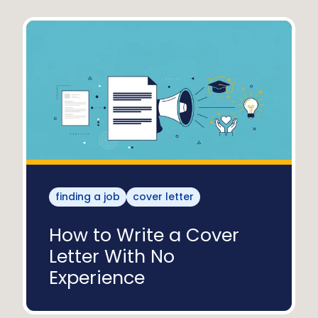
finding a job
cover letter
How to Write a Cover
Letter With No
Experience