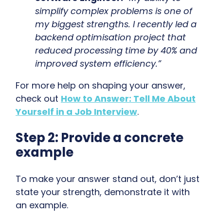
simplify complex problems is one of
my biggest strengths. I recently led a
backend optimisation project that
reduced processing time by 40% and
improved system efficiency.”
For more help on shaping your answer,
check out
How to Answer: Tell Me About
Yourself in a Job Interview
.
Step 2: Provide a concrete
example
To make your answer stand out, don’t just
state your strength, demonstrate it with
an example.