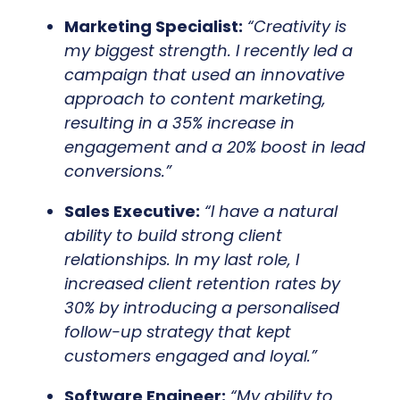
Marketing Specialist:
“Creativity is
my biggest strength. I recently led a
campaign that used an innovative
approach to content marketing,
resulting in a 35% increase in
engagement and a 20% boost in lead
conversions.”
Sales Executive:
“I have a natural
ability to build strong client
relationships. In my last role, I
increased client retention rates by
30% by introducing a personalised
follow-up strategy that kept
customers engaged and loyal.”
Software Engineer:
“My ability to