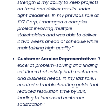
strength is my ability to keep projects
on track and deliver results under
tight deadlines. In my previous role at
XYZ Corp, I managed a complex
project involving multiple
stakeholders and was able to deliver
it two weeks ahead of schedule while
maintaining high quality.”
Customer Service Representative:
“I
excel at problem-solving and finding
solutions that satisfy both customers
and business needs. In my last role, I
created a troubleshooting guide that
reduced resolution time by 20%,
leading to increased customer
satisfaction.”