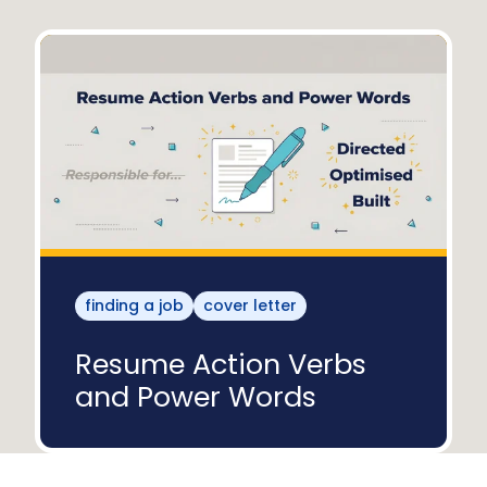
finding a job
cover letter
Resume Action Verbs
and Power Words