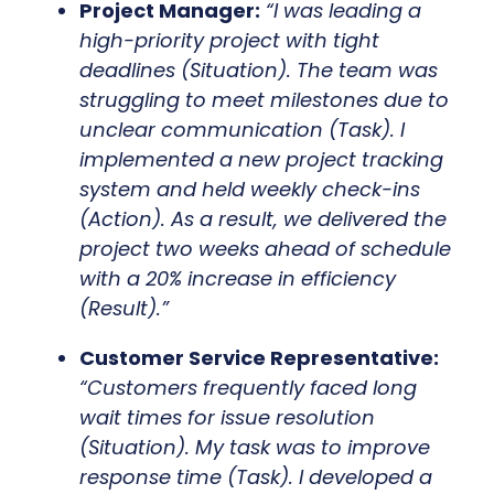
Project Manager:
“I was leading a
high-priority project with tight
deadlines (Situation). The team was
struggling to meet milestones due to
unclear communication (Task). I
implemented a new project tracking
system and held weekly check-ins
(Action). As a result, we delivered the
project two weeks ahead of schedule
with a 20% increase in efficiency
(Result).”
Customer Service Representative:
“Customers frequently faced long
wait times for issue resolution
(Situation). My task was to improve
response time (Task). I developed a