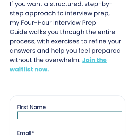
If you want a structured, step-by-
step approach to interview prep,
my Four-Hour Interview Prep
Guide walks you through the entire
process, with exercises to refine your
answers and help you feel prepared
without the overwhelm.
Join the
waitlist now
.
First Name
Email
*