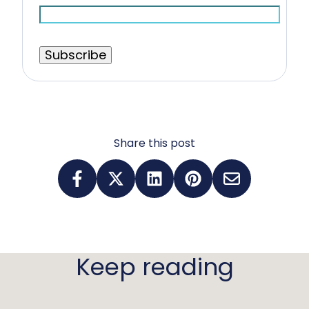
Share this post
Keep reading