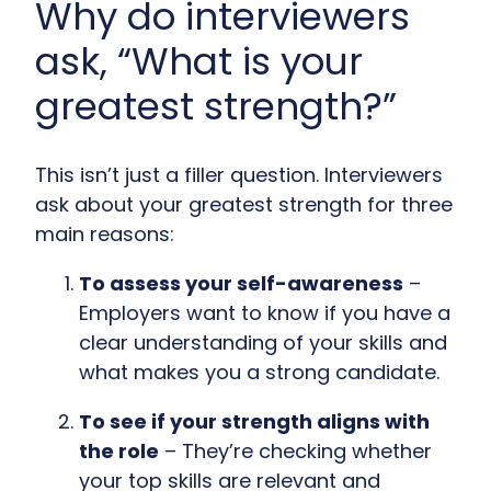
Why do interviewers
ask, “What is your
greatest strength?”
This isn’t just a filler question. Interviewers
ask about your greatest strength for three
main reasons:
To assess your self-awareness
–
Employers want to know if you have a
clear understanding of your skills and
what makes you a strong candidate.
To see if your strength aligns with
the role
– They’re checking whether
your top skills are relevant and