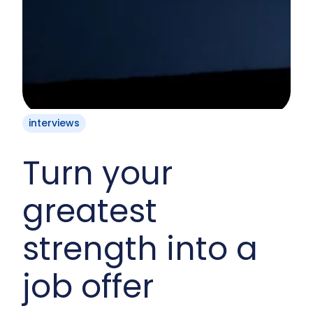
interviews
Turn your
greatest
strength into a
job offer