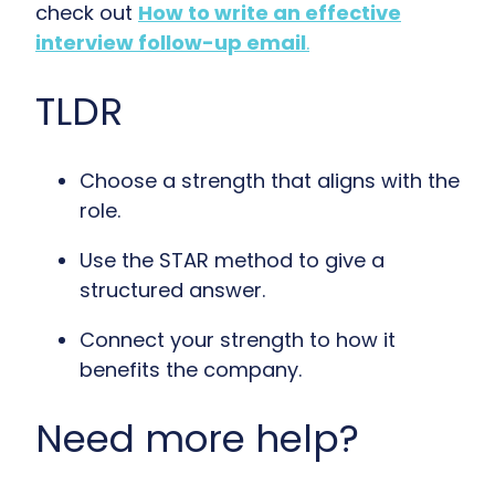
check out
How to write an effective
interview follow-up email
.
TLDR
Choose a strength that aligns with the
role.
Use the STAR method to give a
structured answer.
Connect your strength to how it
benefits the company.
Need more help?