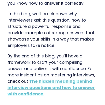
you know how to answer it correctly.
In this blog, we’ll break down why
interviewers ask this question, how to
structure a powerful response and
provide examples of strong answers that
showcase your skills in a way that makes
employers take notice.
By the end of this blog, you’ll have a
framework to craft your compelling
answer and deliver it with confidence. For
more insider tips on mastering interviews,
check out
The hidden meaning behind
interview questions and how to answer
with confidence
.