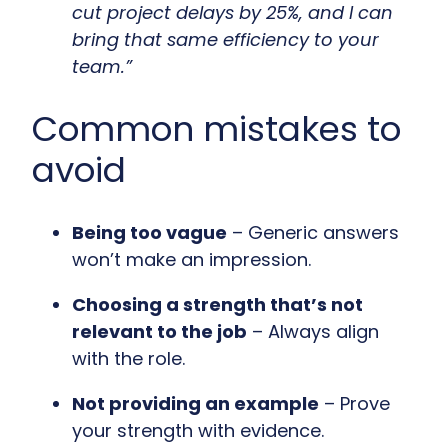
cut project delays by 25%, and I can
bring that same efficiency to your
team.”
Common mistakes to
avoid
Being too vague
– Generic answers
won’t make an impression.
Choosing a strength that’s not
relevant to the job
– Always align
with the role.
Not providing an example
– Prove
your strength with evidence.