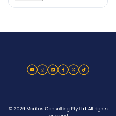
© 2026 Meritos Consulting Pty Ltd. All rights
reserved.