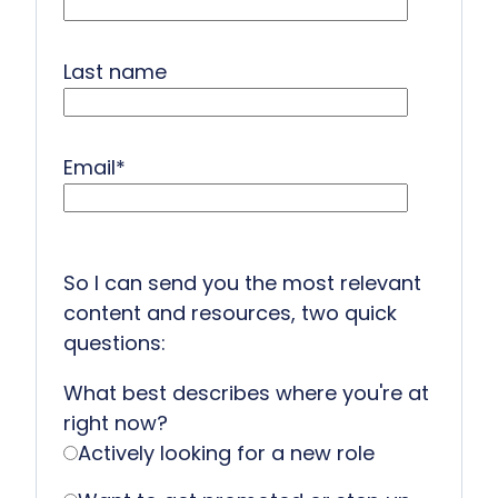
Last name
Email
*
So I can send you the most relevant
content and resources, two quick
questions:
What best describes where you're at
right now?
Actively looking for a new role