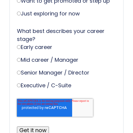
Want to get promoted or step up
Just exploring for now
What best describes your career
stage?
Early career
Mid career / Manager
Senior Manager / Director
Executive / C-Suite