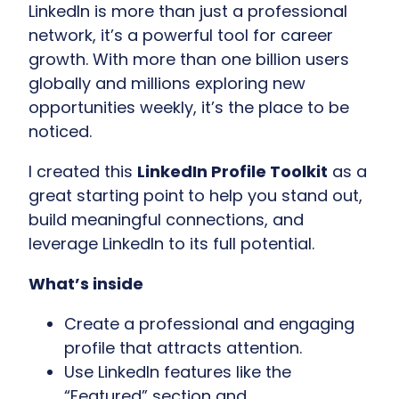
LinkedIn is more than just a professional
network, it’s a powerful tool for career
growth. With more than one billion users
globally and millions exploring new
opportunities weekly, it’s the place to be
noticed.
I created this
LinkedIn Profile Toolkit
as a
great starting point
to help you stand out,
build meaningful connections, and
leverage LinkedIn to its full potential.
What’s inside
Create a professional and engaging
profile that attracts attention.
Use LinkedIn features like the
“Featured” section and