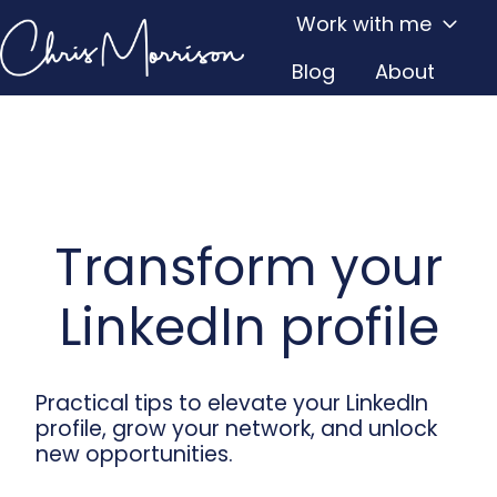
Work with me
Blog
About
H
o
m
e
p
a
Transform your
g
e
LinkedIn profile
Practical tips to elevate your LinkedIn
profile, grow your network, and unlock
new opportunities.