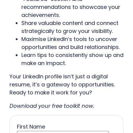
recommendations to showcase your
achievements.
Share valuable content and connect
strategically to grow your visibility.
Maximise LinkedIn’s tools to uncover
opportunities and build relationships.
Learn tips to consistently show up and
make an impact.
Your LinkedIn profile isn’t just a digital
resume, it’s a gateway to opportunities.
Ready to make it work for you?
Download your free toolkit now.
First Name