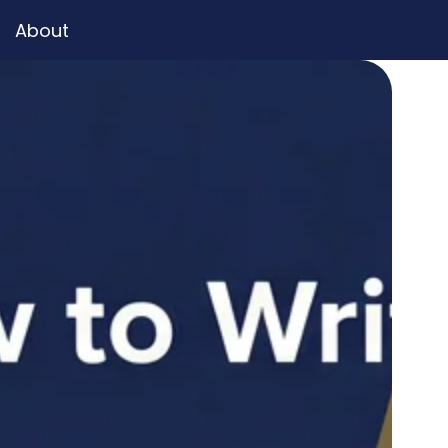
About