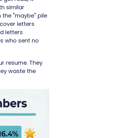
h similar
 the "maybe" pile
 cover letters
d letters
es who sent no
our resume. They
hey waste the