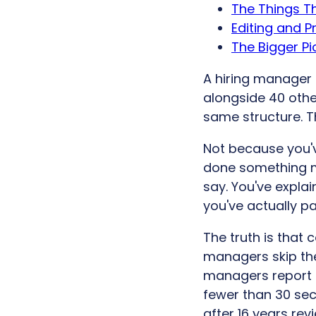
The Things Th
Editing and P
The Bigger Pi
A hiring manager s
alongside 40 othe
same structure. T
Not because you'v
done something m
say. You've expla
you've actually pa
The truth is that 
managers skip the
managers report
fewer than 30 se
after 16 years rev