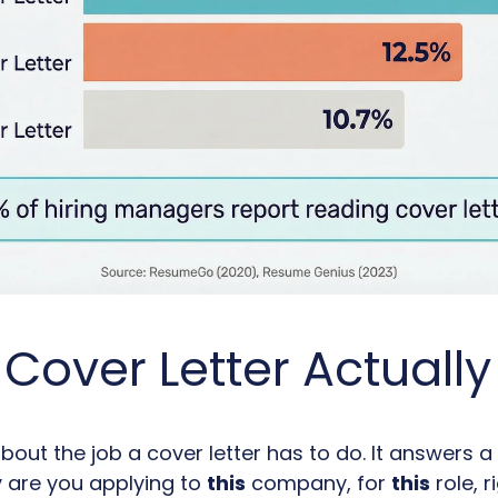
Cover Letter Actuall
bout the job a cover letter has to do. It answers a
 are you applying to
this
company, for
this
role, 