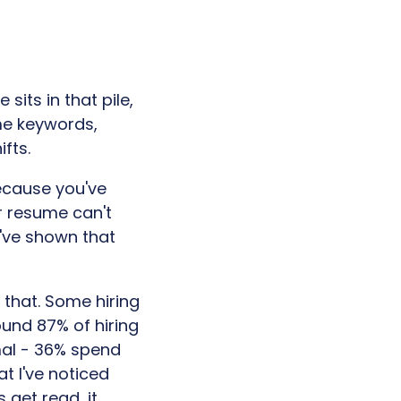
sits in that pile,
me keywords,
fts.
ecause you've
r resume can't
u've shown that
t that. Some hiring
ound 87% of hiring
mal - 36% spend
at I've noticed
 get read, it