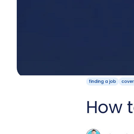
finding a job
cover
How t