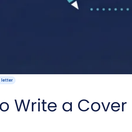
 letter
o Write a Cover 