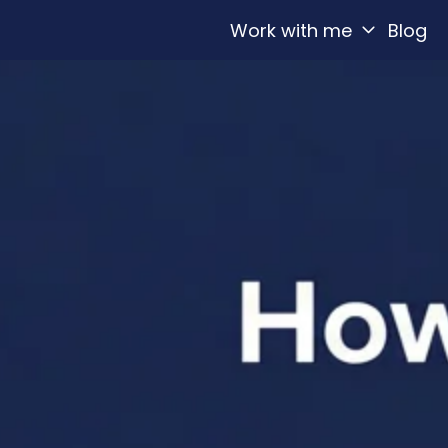
Work with me
Blog