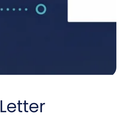
Letter