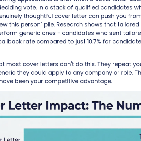
ciding vote. In a stack of qualified candidates wit
nuinely thoughtful cover letter can push you from
rview this person" pile. Research shows that tailored
perform generic ones - candidates who sent tailore
callback rate compared to just 10.7% for candidat
at most cover letters don't do this. They repeat y
neric they could apply to any company or role. T
 have been your competitive advantage.