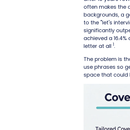
often makes the de
backgrounds, a ge
to the "let's inte
significantly out
achieved a 16.4% 
1
letter at all
.
The problem is th
use phrases so ge
space that could