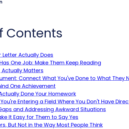
n
f Contents
 Letter Actually Does
 Has One Job: Make Them Keep Reading
 Actually Matters
ument: Connect What You've Done to What They 
hind One Achievement
Actually Done Your Homework
 You're Entering a Field Where You Don't Have Direc
aps and Addressing Awkward Situations
ke It Easy for Them to Say Yes
s, But Not in the Way Most People Think