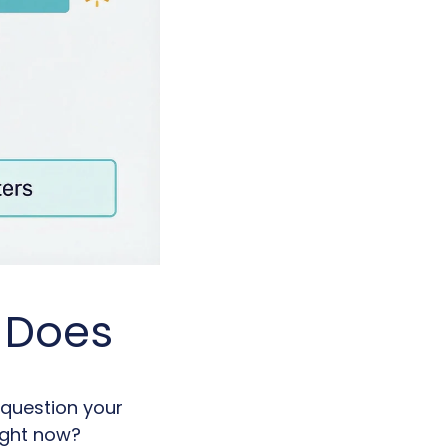
y Does
 question your
right now?