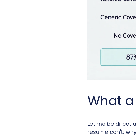
What a 
Let me be direct a
resume can't: why