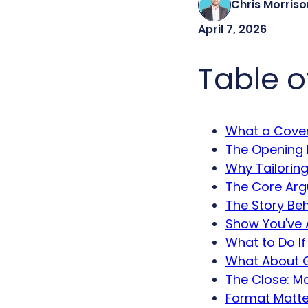
Chris Morriso
April 7, 2026
Table o
What a Cover
The Opening
Why Tailoring
The Core Arg
The Story Be
Show You've 
What to Do If
What About G
The Close: Ma
Format Matter