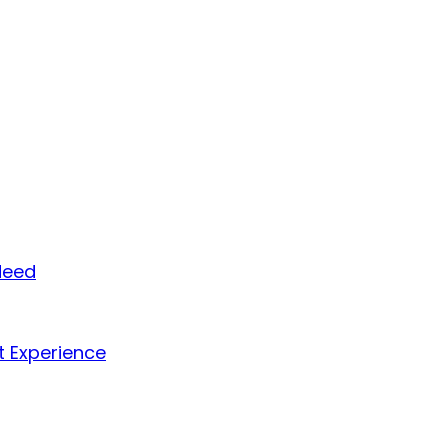
Need
t Experience