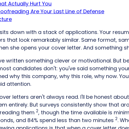
at Actually Hurt You
roofreading Are Your Last Line of Defense
cture
its down with a stack of applications. Your resume 
rs that look remarkably similar. Same format, sa
hen she opens your cover letter. And something shi
e written something clever or motivational. But b
ost candidates don't: you've said something you
ined why this company, why this role, why now. Yo
id attention.
cover letters aren't always read. I'll be honest abou
m entirely. But surveys consistently show that ar
2
 reading them
, though the time available is mini
2
conds, and 84% spend less than two minutes
. Wh
iewing applications is that when a cover letter does