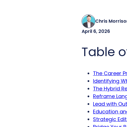
Chris Morriso
April 6, 2026
Table o
The Career Pr
Identifying 
The Hybrid Re
Reframe Lang
Lead with Out
Education an
Strategic Edi
Bridge Your B