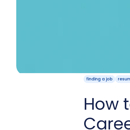
finding a job
resu
How t
Care