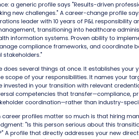
nce: a generic profile says "Results-driven professi
king new challenges." A career-change profile say
ations leader with 10 years of P&L responsibility 
anagement, transitioning into healthcare adminis
ealth information systems. Proven ability to imple
nage compliance frameworks, and coordinate b
 stakeholders."
 does several things at once. It establishes your 
 scope of your responsibilities. It names your target
e invested in your transition with relevant credentia
iversal competencies that transfer—compliance, p
eholder coordination—rather than industry-specif
n career profiles matter so much is that hiring m
gment: "Is this person serious about this transitio
" A profile that directly addresses your new direct