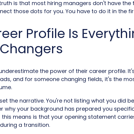
truth is that most hiring managers don't have the 
ect those dots for you. You have to do it in the fir
eer Profile Is Everythi
 Changers
derestimate the power of their career profile. It's 
ads, and for someone changing fields, it's the most
sume.
et the narrative. You're not listing what you did bef
r why your background has prepared you specific
this means is that your opening statement carries
 during a transition.