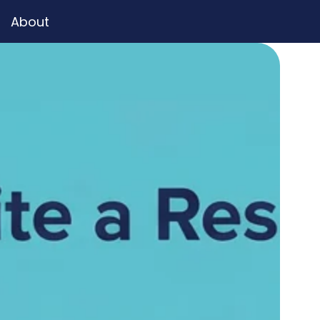
About