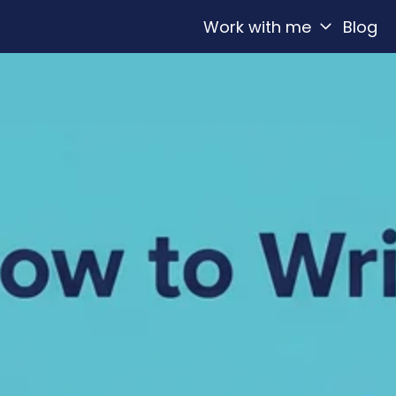
Work with me
Blog