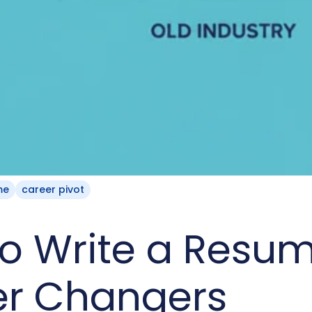
me
career pivot
o Write a Resum
er Changers