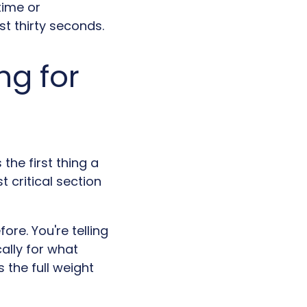
time or
st thirty seconds.
ng for
the first thing a
 critical section
ore. You're telling
ally for what
 the full weight