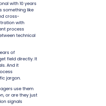
onal with 10 years
s something like
and cross-
tration with
ment process
etween technical
years of
 field directly. It
ls. And it
rocess
ic jargon.
anagers use them
n, or are they just
ion signals