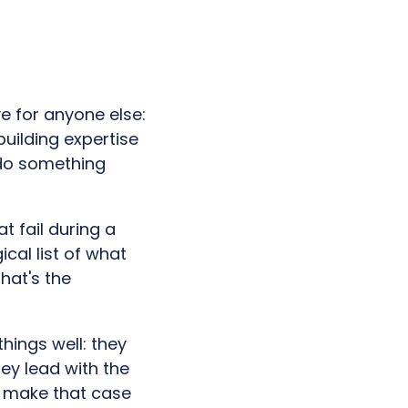
e for anyone else:
building expertise
 do something
t fail during a
ical list of what
hat's the
hings well: they
ey lead with the
y make that case