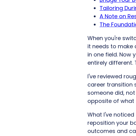
Tailoring Dur
A Note on R
The Foundatio
When you're switc
it needs to make a
in one field. Now
entirely different.
I've reviewed roug
career transition 
someone did, not 
opposite of what 
What I've noticed
reposition your b
outcomes and capa