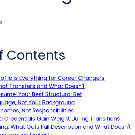
n
f Contents
ofile Is Everything for Career Changers
What Transfers and What Doesn't
sume: Your Best Structural Bet
uage, Not Your Background
comes, Not Responsibilities
d Credentials Gain Weight During Transitions
ting: What Gets Full Description and What Doesn't
ackground Explicitly