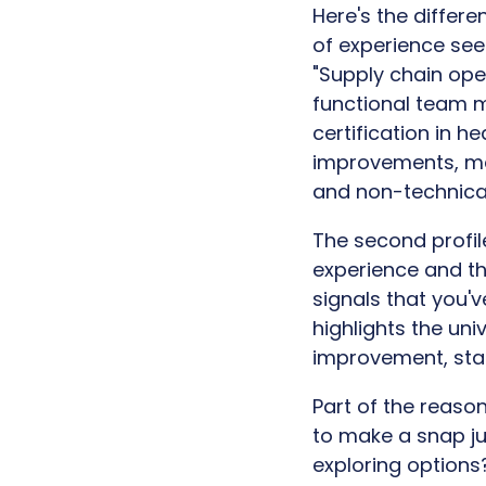
Here's the differe
of experience see
"Supply chain oper
functional team m
certification in h
improvements, ma
and non-technical
The second profile
experience and the
signals that you'v
highlights the un
improvement, stak
Part of the reaso
to make a snap jud
exploring options?