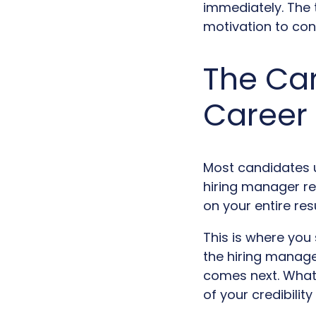
immediately. The 
motivation to conn
The Car
Career
Most candidates un
hiring manager re
on your entire re
This is where you s
the hiring manage
comes next. What 
of your credibility