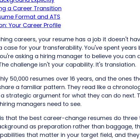
ing a Career Transition
esume Format and ATS
n: Your Career Profile
hing careers, your resume has a job it doesn't hav
 case for your transferability. You've spent years 
 you're asking a hiring manager to believe you can
 The challenge isn't your capability. It's translation.
hly 50,000 resumes over 16 years, and the ones tha
share a familiar pattern. They read like a chronolog
a strategic argument for what they can do next. T
hiring managers need to see.
 is that the best career-change resumes do three t
ackground as preparation rather than baggage, th
bilities that matter in your target field, and the