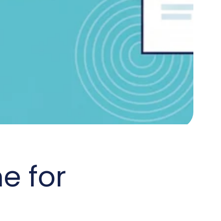
e for